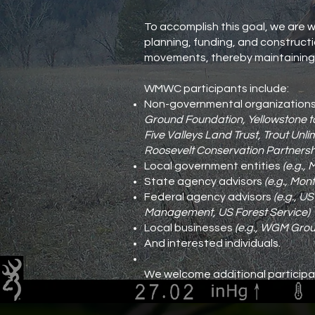
To accomplish this goal, we are w
planning, funding, and constructio
movements, thereby maintaining t
WMWC participants include:
Non-governmental organization
Ground Foundation, Yellowstone to 
Five Valleys Land Trust, Trout Unl
Roosevelt Conservation Partnersh
Local government entities
(e.g., 
State agency advisors
(e.g., Mon
Federal agency advisors
(e.g., U
Management, US Forest Service)
Local businesses
(e.g., WGM Grou
And interested individuals.
We welcome additional participa