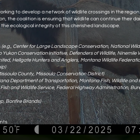
orking to develop a network of wildlife crossings in the region
n, the coalition is ensuring that wildlife can continue their d
he ecological integrity of this cherished landscape.
s
(e.g., Center for Large Landscape Conservation, National Wildli
Yukon Conservation Initiative, Defenders of Wildlife, Ninemile 
imited, Hellgate Hunters and Anglers, Montana Wildlife Federat
ip)
Missoula County, Missoula Conservation District)
tana Department of Transportation, Montana Fish, Wildlife and 
S Fish and Wildlife Service, Federal Highway Administration, Bu
p, Bonfire Brands)
nts.