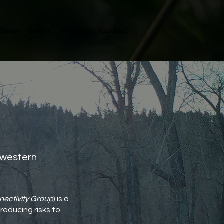
News
Events
Projects
Contact
n western
nectivity Group
) is a
reducing risks to