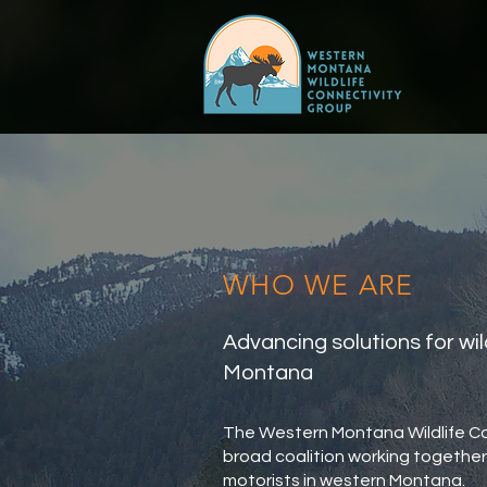
WHO WE ARE
Advancing solutions for wil
Montana
The Western Montana Wildlife C
broad coalition working together 
motorists in western Montana.