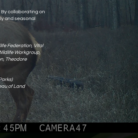
. By collaborating on
aily and seasonal
fe Federation, Vital
Wildlife Workgroup,
ion, Theodore
Parks)
reau of Land