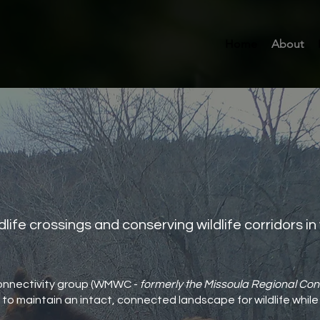
Home
About
dlife crossings and conserving wildlife corridors i
onnectivity group (WMWC -
formerly the Missoula Regional Con
to maintain an intact, connected landscape for wildlife while 